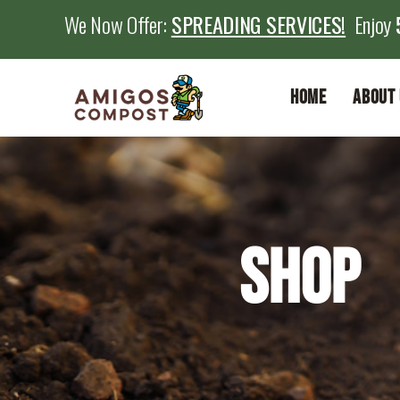
We Now Offer:
SPREADING SERVICES!
Enjoy
Home
About 
Shop