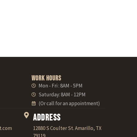
Work Hours
Mon - Fri : 8AM - 5PM
Saturday: 8AM - 12PM
(Or call for an appointment)
Address
t.com
12880 S Coulter St. Amarillo, TX
79119