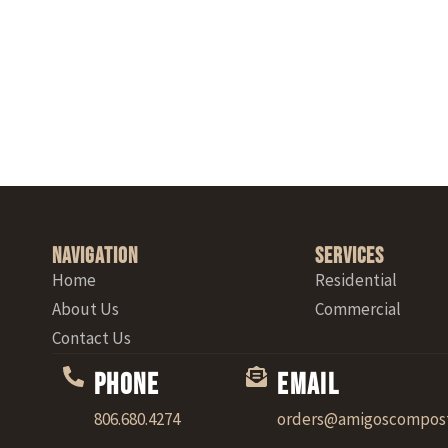
Navigation
Services
Home
Residential
About Us
Commercial
Contact Us
Phone
Email
806.680.4274
orders@amigoscompos