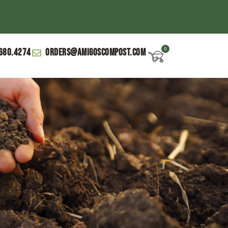
680.4274
orders@amigoscompost.com