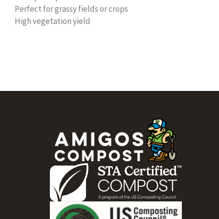
Perfect for grassy fields or crops
High vegetation yield