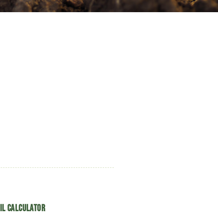
il Calculator