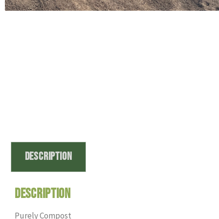
Description
Description
Purely Compost