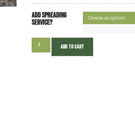
Add Spreading
Service?
Add to cart