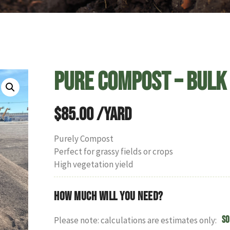
Pure Compost – Bulk
$
85.00
/yard
Purely Compost
Perfect for grassy fields or crops
High vegetation yield
How much will you need?
So
Please note: calculations are estimates only: