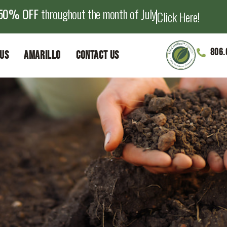
50% OFF
throughout the month of July
Click Here!
806.
Us
Amarillo
Contact Us