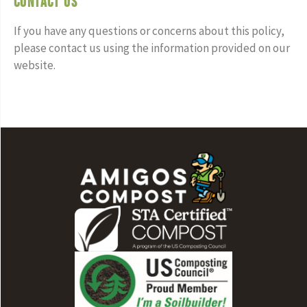
Contact Us
If you have any questions or concerns about this policy,
please contact us using the information provided on our
website.