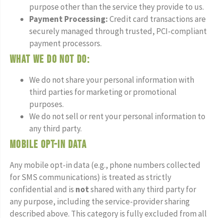
purpose other than the service they provide to us.
Payment Processing:
Credit card transactions are
securely managed through trusted, PCI-compliant
payment processors.
What we do not do:
We do not share your personal information with
third parties for marketing or promotional
purposes.
We do not sell or rent your personal information to
any third party.
Mobile Opt-In Data
Any mobile opt-in data (e.g., phone numbers collected
for SMS communications) is treated as strictly
confidential and is
not
shared with any third party for
any purpose, including the service-provider sharing
described above. This category is fully excluded from all