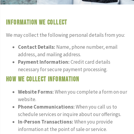
Information We Collect
We may collect the following personal details from you:
Contact Details:
Name, phone number, email
address, and mailing address.
Payment Information:
Credit card details
necessary for secure payment processing.
How We Collect Information
Website Forms:
When you complete a form on our
website.
Phone Communications:
When you call us to
schedule services or inquire about our offerings.
In-Person Transactions:
When you provide
information at the point of sale or service.