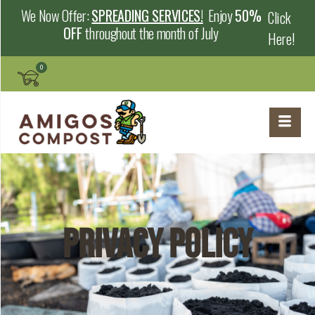
We Now Offer:
SPREADING SERVICES!
Enjoy
50%
Click
OFF
throughout the month of July
Here!
Privacy Policy