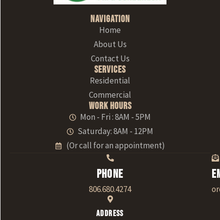
Navigation
Home
About Us
Contact Us
Services
Residential
Commercial
Work Hours
Mon - Fri : 8AM - 5PM
Saturday: 8AM - 12PM
(Or call for an appointment)
Phone
E
806.680.4274
o
Address