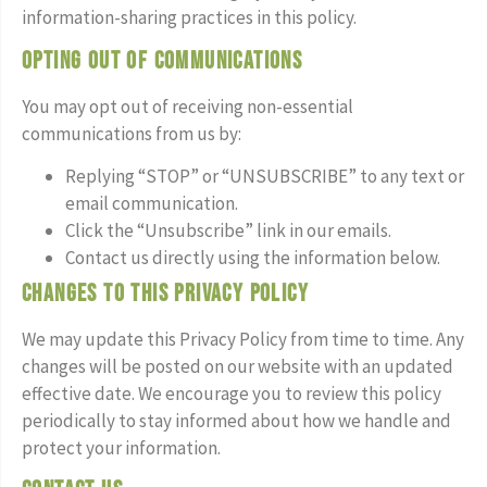
information-sharing practices in this policy.
Opting Out of Communications
You may opt out of receiving non-essential
communications from us by:
Replying “STOP” or “UNSUBSCRIBE” to any text or
email communication.
Click the “Unsubscribe” link in our emails.
Contact us directly using the information below.
Changes to This Privacy Policy
We may update this Privacy Policy from time to time. Any
changes will be posted on our website with an updated
effective date. We encourage you to review this policy
periodically to stay informed about how we handle and
protect your information.