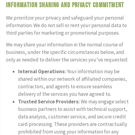
Information Sharing and Privacy Commitment
We prioritize your privacy and safeguard your personal
information. We do not sell or rent your personal data to
third parties for marketing or promotional purposes.
We may share your information in the normal course of
business, under the specific circumstances below, and
only as needed to deliver the services you’ve requested:
Internal Operations:
Your information may be
shared within our network of affiliated companies,
contractors, and agents to ensure seamless
delivery of the services you have agreed to.
Trusted Service Providers:
We may engage select
business partners to assist with technical support,
data analysis, customer service, and secure credit
card processing. These providers are contractually
prohibited from using your information for any