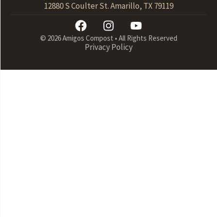
12880 S Coulter St. Amarillo, TX 79119
© 2026 Amigos Compost • All Rights Reserved
Privacy Policy