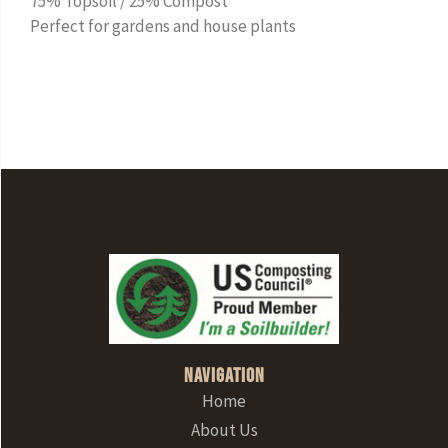
75% Topsoil / 25% Compost
Perfect for gardens and house plants
Navigation
Home
About Us