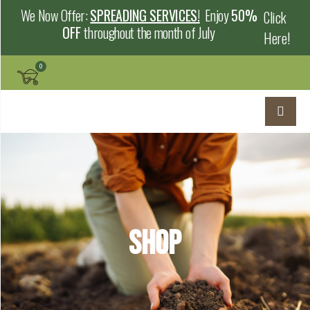
We Now Offer:
SPREADING SERVICES!
Enjoy
50%
Click
OFF
throughout the month of July
Here!
Shop