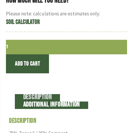
How much will you need?
Please note: calculations are estimates only:
Soil Calculator
Add to cart
Description
Additional information
Description