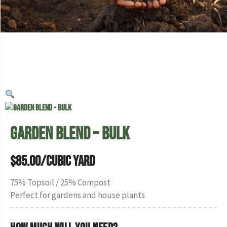
Garden Blend – Bulk
$
85.00
/Cubic Yard
75% Topsoil / 25% Compost
Perfect for gardens and house plants