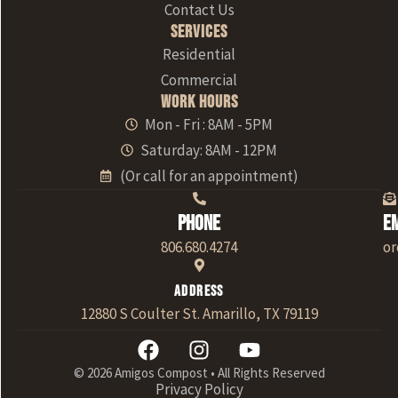
Contact Us
Services
Residential
Commercial
Work Hours
Mon - Fri : 8AM - 5PM
Saturday: 8AM - 12PM
(Or call for an appointment)
Phone
E
806.680.4274
o
Address
12880 S Coulter St. Amarillo, TX 79119
© 2026 Amigos Compost • All Rights Reserved
Privacy Policy